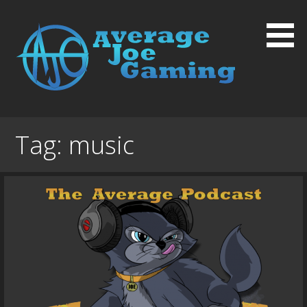
Skip
to
content
Average Joe Gaming
Tag:
music