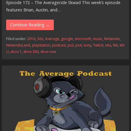
Episode 172 – The Averagecide Skwad This week’s episode
features Brian, Austin, and…
Continue Reading →
Filed under:
2016
,
3ds
,
Average
,
google
,
microsoft
,
music
,
Nintendo
,
NintendoLand
,
playstation
,
podcast
,
ps3
,
ps4
,
sony
,
Twitch
,
vita
,
Wii
,
Wii
U
,
xbox 1
,
xbox 360
,
xbox one