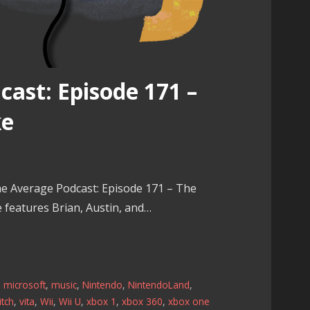
ast: Episode 171 –
ke
e Average Podcast: Episode 171 – The
e features Brian, Austin, and…
,
microsoft
,
music
,
Nintendo
,
NintendoLand
,
tch
,
vita
,
Wii
,
Wii U
,
xbox 1
,
xbox 360
,
xbox one