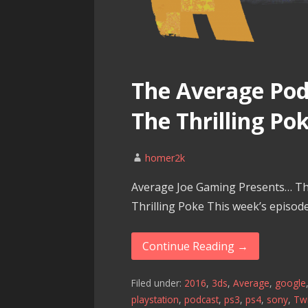
The Average Podc
The Thrilling Po
homer2k
Average Joe Gaming Presents… Th
Thrilling Poke This week’s episod
Continue Reading →
Filed under:
2016
,
3ds
,
Average
,
google
playstation
,
podcast
,
ps3
,
ps4
,
sony
,
Twi