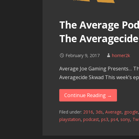
The Average Podc
The Averagecid
February 9, 2017
homer2k
Average Joe Gaming Presents… Th
Averagecide Skwad This week’s epi
Continue Reading →
Filed under:
2016
,
3ds
,
Average
,
google
playstation
,
podcast
,
ps3
,
ps4
,
sony
,
Twi