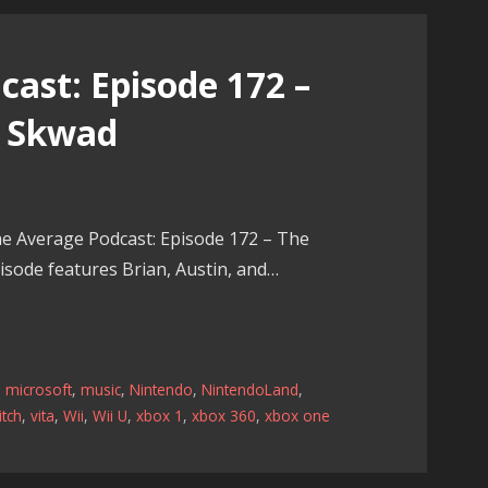
ast: Episode 172 –
e Skwad
e Average Podcast: Episode 172 – The
sode features Brian, Austin, and…
,
microsoft
,
music
,
Nintendo
,
NintendoLand
,
tch
,
vita
,
Wii
,
Wii U
,
xbox 1
,
xbox 360
,
xbox one