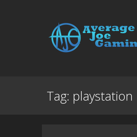
Skip
to
content
Average Joe Gamin
Tag:
playstation