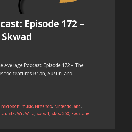
ast: Episode 172 –
e Skwad
e Average Podcast: Episode 172 – The
sode features Brian, Austin, and…
,
microsoft
,
music
,
Nintendo
,
NintendoLand
,
tch
,
vita
,
Wii
,
Wii U
,
xbox 1
,
xbox 360
,
xbox one