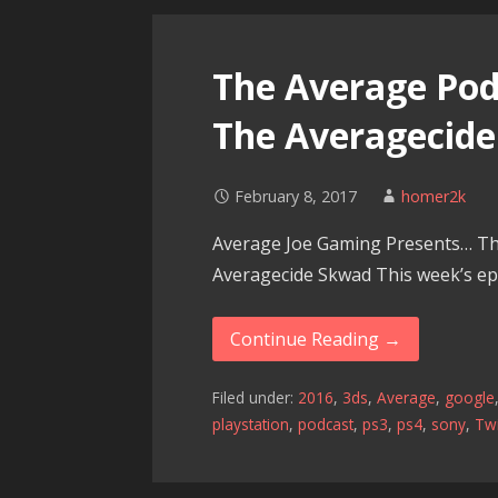
The Average Podc
The Averagecid
February 8, 2017
homer2k
Average Joe Gaming Presents… Th
Averagecide Skwad This week’s epi
Continue Reading →
Filed under:
2016
,
3ds
,
Average
,
google
playstation
,
podcast
,
ps3
,
ps4
,
sony
,
Twi